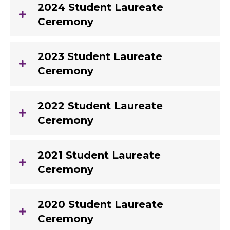
2024 Student Laureate
Ceremony
2023 Student Laureate
Ceremony
2022 Student Laureate
Ceremony
2021 Student Laureate
Ceremony
2020 Student Laureate
Ceremony