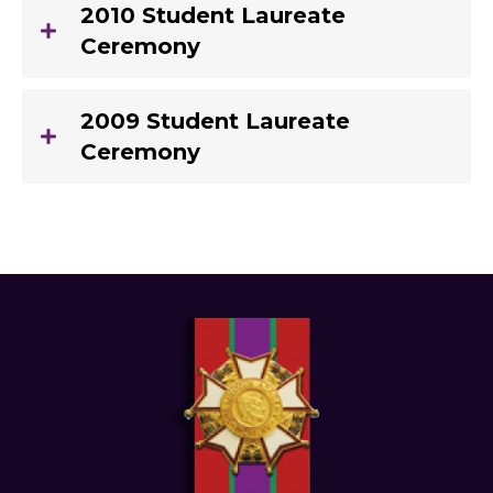
2010 Student Laureate
Ceremony
2009 Student Laureate
Ceremony