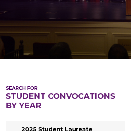
SEARCH FOR
STUDENT CONVOCATIONS
BY YEAR
2025 Student Laureate