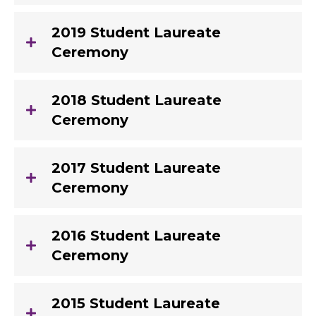
2019 Student Laureate
Ceremony
2018 Student Laureate
Ceremony
2017 Student Laureate
Ceremony
2016 Student Laureate
Ceremony
2015 Student Laureate