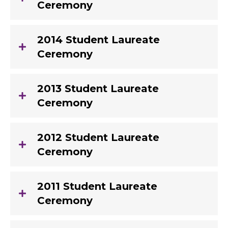
Ceremony
2014 Student Laureate
Ceremony
2013 Student Laureate
Ceremony
2012 Student Laureate
Ceremony
2011 Student Laureate
Ceremony