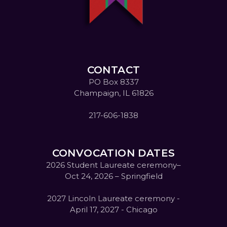
CONTACT
PO Box 8337
Champaign, IL 61826
217-606-1838
CONVOCATION DATES
2026 Student Laureate ceremony–
Oct 24, 2026 – Springfield
2027 Lincoln Laureate ceremony -
April 17, 2027 - Chicago