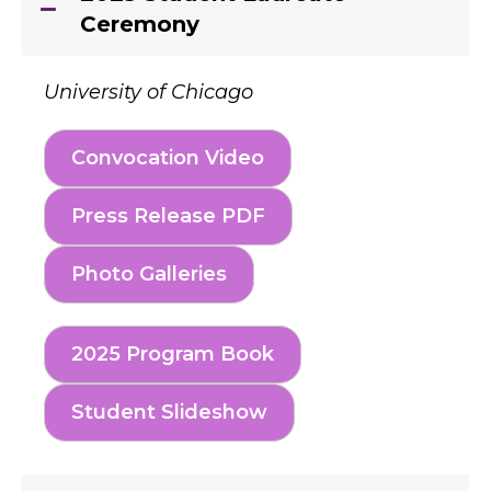
Ceremony
University of Chicago
Convocation Video
Press Release PDF
Photo Galleries
2025 Program Book
Student Slideshow