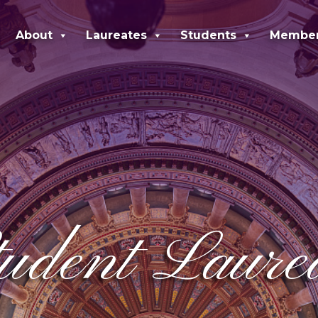
About
Laureates
Students
Membe
dent Laureat