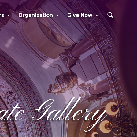
rs
Organization
Give Now
e Gallery