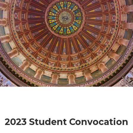
2023 Student Convocation