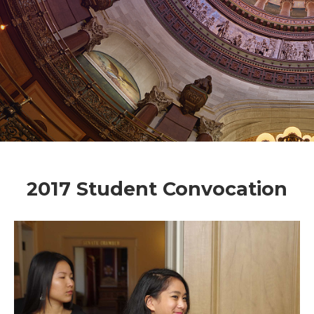
2017 Student Convocation