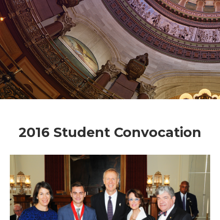
2016 Student Convocation